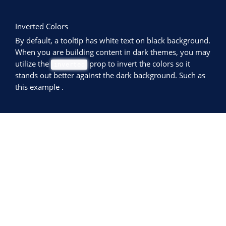
Inverted Colors
By default, a tooltip has white text on black background.
When you are building content in dark themes, you may
utilize the
prop to invert the colors so it
inverted
stands out better against the dark background. Such as
this example
.